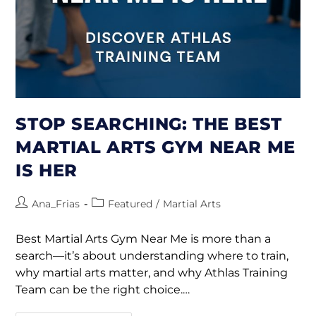
STOP SEARCHING: THE BEST
MARTIAL ARTS GYM NEAR ME
IS HER
Ana_Frias
Featured
/
Martial Arts
Best Martial Arts Gym Near Me is more than a
search—it’s about understanding where to train,
why martial arts matter, and why Athlas Training
Team can be the right choice.…