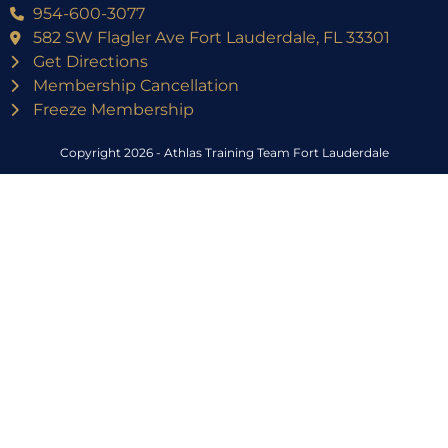
954-600-3077
582 SW Flagler Ave Fort Lauderdale, FL 33301
Get Directions
Membership Cancellation
Freeze Membership
Copyright 2026 - Athlas Training Team Fort Lauderdale