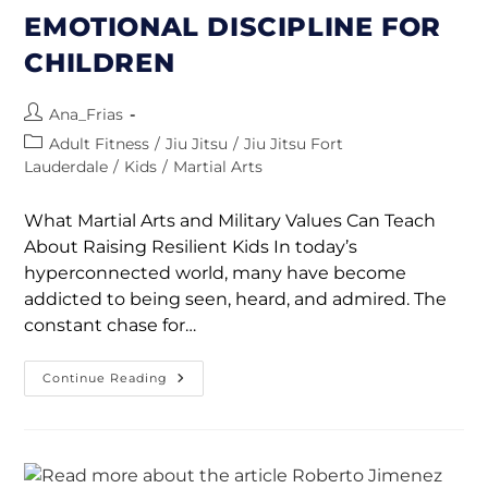
EMOTIONAL DISCIPLINE FOR
CHILDREN
Ana_Frias
Adult Fitness
/
Jiu Jitsu
/
Jiu Jitsu Fort
Lauderdale
/
Kids
/
Martial Arts
What Martial Arts and Military Values Can Teach
About Raising Resilient Kids In today’s
hyperconnected world, many have become
addicted to being seen, heard, and admired. The
constant chase for…
Continue Reading