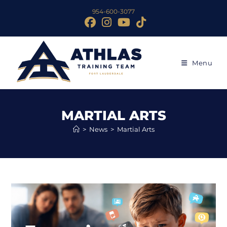
954-600-3077
Menu
MARTIAL ARTS
>
News
>
Martial Arts