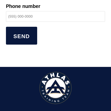
Phone number
SEND