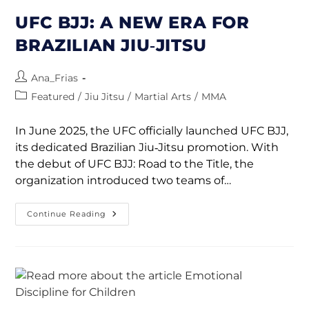
UFC BJJ: A NEW ERA FOR
BRAZILIAN JIU‑JITSU
Ana_Frias
Featured
/
Jiu Jitsu
/
Martial Arts
/
MMA
In June 2025, the UFC officially launched UFC BJJ,
its dedicated Brazilian Jiu‑Jitsu promotion. With
the debut of UFC BJJ: Road to the Title, the
organization introduced two teams of…
Continue Reading