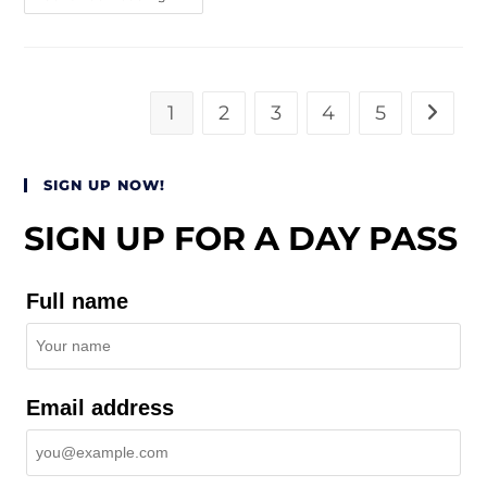
1
2
3
4
5
SIGN UP NOW!
SIGN UP FOR A DAY PASS
Full name
Email address