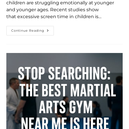
children are struggling emotionally at younger
and younger ages. Recent studies show
that excessive screen time in children is…
Continue Reading