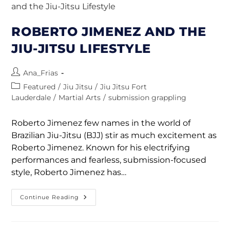
ROBERTO JIMENEZ AND THE
JIU-JITSU LIFESTYLE
Ana_Frias
Featured
/
Jiu Jitsu
/
Jiu Jitsu Fort
Lauderdale
/
Martial Arts
/
submission grappling
Roberto Jimenez few names in the world of
Brazilian Jiu-Jitsu (BJJ) stir as much excitement as
Roberto Jimenez. Known for his electrifying
performances and fearless, submission-focused
style, Roberto Jimenez has…
Continue Reading