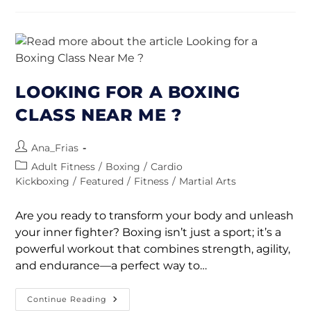
LOOKING FOR A BOXING
CLASS NEAR ME ?
Ana_Frias
Adult Fitness
/
Boxing
/
Cardio
Kickboxing
/
Featured
/
Fitness
/
Martial Arts
Are you ready to transform your body and unleash
your inner fighter? Boxing isn’t just a sport; it’s a
powerful workout that combines strength, agility,
and endurance—a perfect way to…
Continue Reading