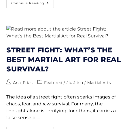
Continue Reading
STREET FIGHT: WHAT’S THE
BEST MARTIAL ART FOR REAL
SURVIVAL?
Ana_Frias
Featured
/
Jiu Jitsu
/
Martial Arts
The idea of a street fight often sparks images of
chaos, fear, and raw survival. For many, the
thought alone is terrifying; for others, it carries a
false sense of…