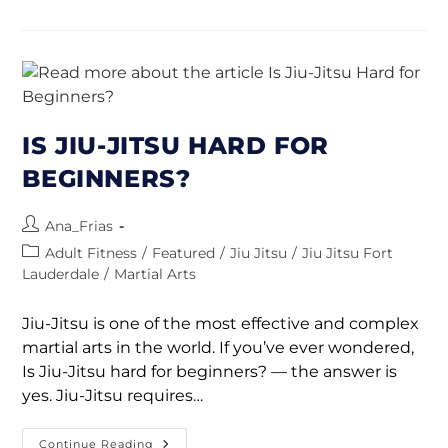
IS JIU-JITSU HARD FOR
BEGINNERS?
Ana_Frias
Adult Fitness
/
Featured
/
Jiu Jitsu
/
Jiu Jitsu Fort
Lauderdale
/
Martial Arts
Jiu-Jitsu is one of the most effective and complex
martial arts in the world. If you’ve ever wondered,
Is Jiu-Jitsu hard for beginners? — the answer is
yes. Jiu-Jitsu requires…
Continue Reading