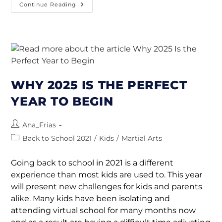
Continue Reading
WHY 2025 IS THE PERFECT
YEAR TO BEGIN
Ana_Frias
Back to School 2021
/
Kids
/
Martial Arts
Going back to school in 2021 is a different
experience than most kids are used to. This year
will present new challenges for kids and parents
alike. Many kids have been isolating and
attending virtual school for many months now