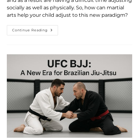
and as a result are having a difficult time adjusting
socially as well as physically. So, how can martial
arts help your child adjust to this new paradigm?
Continue Reading