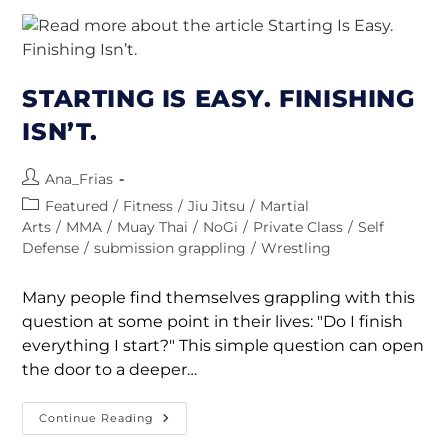
STARTING IS EASY. FINISHING
ISN’T.
Ana_Frias
Featured
/
Fitness
/
Jiu Jitsu
/
Martial
Arts
/
MMA
/
Muay Thai
/
NoGi
/
Private Class
/
Self
Defense
/
submission grappling
/
Wrestling
Many people find themselves grappling with this
question at some point in their lives: "Do I finish
everything I start?" This simple question can open
the door to a deeper…
Continue Reading