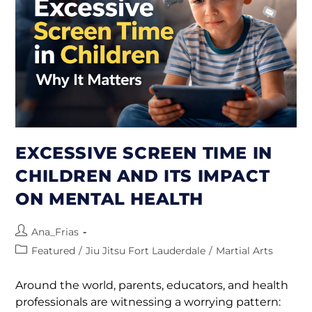
EXCESSIVE SCREEN TIME IN
CHILDREN AND ITS IMPACT
ON MENTAL HEALTH
Ana_Frias
Featured
/
Jiu Jitsu Fort Lauderdale
/
Martial Arts
Around the world, parents, educators, and health
professionals are witnessing a worrying pattern: