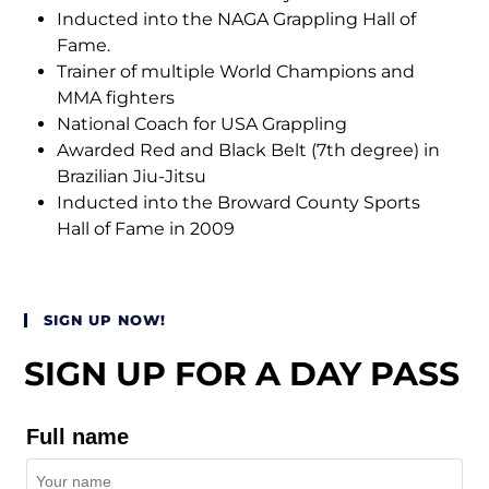
Inducted into the NAGA Grappling Hall of
Fame.
Trainer of multiple World Champions and
MMA fighters
National Coach for USA Grappling
Awarded Red and Black Belt (7th degree) in
Brazilian Jiu-Jitsu
Inducted into the Broward County Sports
Hall of Fame in 2009
SIGN UP NOW!
SIGN UP FOR A DAY PASS
Full name