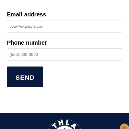
Email address
Phone number
SEND