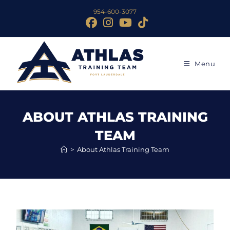
954-600-3077
Menu
ABOUT ATHLAS TRAINING
TEAM
>
About Athlas Training Team