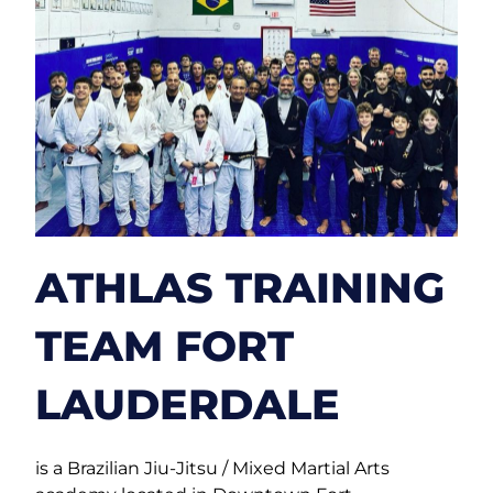
ATHLAS TRAINING
TEAM FORT
LAUDERDALE
is a Brazilian Jiu-Jitsu / Mixed Martial Arts