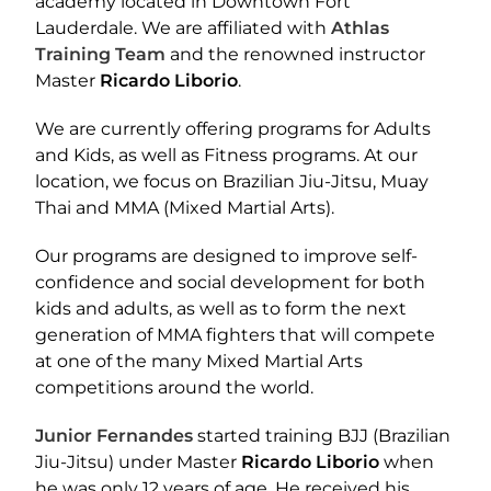
academy located in Downtown Fort
Lauderdale. We are affiliated with
Athlas
Training Team
and the renowned instructor
Master
Ricardo Liborio
.
We are currently offering programs for Adults
and Kids, as well as Fitness programs. At our
location, we focus on Brazilian Jiu-Jitsu, Muay
Thai and MMA (Mixed Martial Arts).
Our programs are designed to improve self-
confidence and social development for both
kids and adults, as well as to form the next
generation of MMA fighters that will compete
at one of the many Mixed Martial Arts
competitions around the world.
Junior Fernandes
started training BJJ (Brazilian
Jiu-Jitsu) under Master
Ricardo Liborio
when
he was only 12 years of age. He received his