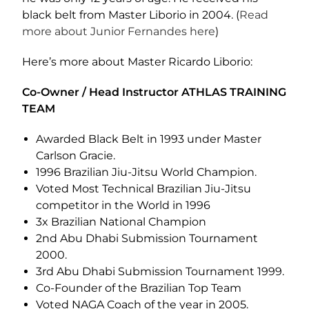
black belt from Master Liborio in 2004. (
Read
more about Junior Fernandes here
)
Here’s more about Master Ricardo Liborio:
Co-Owner / Head Instructor ATHLAS TRAINING
TEAM
Awarded Black Belt in 1993 under Master
Carlson Gracie.
1996 Brazilian Jiu-Jitsu World Champion.
Voted Most Technical Brazilian Jiu-Jitsu
competitor in the World in 1996
3x Brazilian National Champion
2nd Abu Dhabi Submission Tournament
2000.
3rd Abu Dhabi Submission Tournament 1999.
Co-Founder of the Brazilian Top Team
Voted NAGA Coach of the year in 2005.