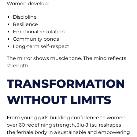
Women develop:
Discipline
Resilience
Emotional regulation
Community bonds
Long-term self-respect
The mirror shows muscle tone. The mind reflects
strength.
TRANSFORMATION
WITHOUT LIMITS
From young girls building confidence to women
over 60 redefining strength, Jiu-Jitsu reshapes
the female body in a sustainable and empowering