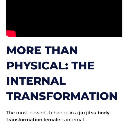
MORE THAN
PHYSICAL: THE
INTERNAL
TRANSFORMATION
The most powerful change in a
jiu jitsu body
transformation female
is internal.