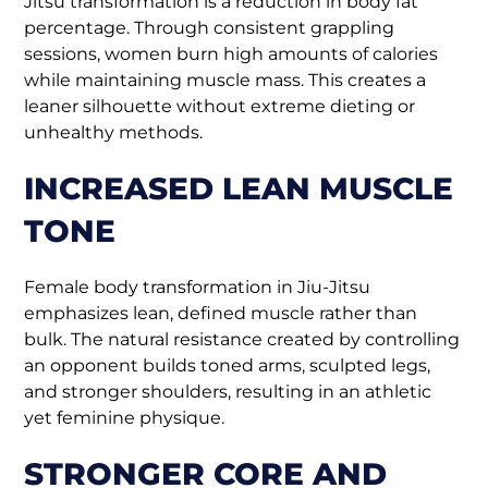
Jitsu transformation is a reduction in body fat
percentage. Through consistent grappling
sessions, women burn high amounts of calories
while maintaining muscle mass. This creates a
leaner silhouette without extreme dieting or
unhealthy methods.
INCREASED LEAN MUSCLE
TONE
Female body transformation in Jiu-Jitsu
emphasizes lean, defined muscle rather than
bulk. The natural resistance created by controlling
an opponent builds toned arms, sculpted legs,
and stronger shoulders, resulting in an athletic
yet feminine physique.
STRONGER CORE AND