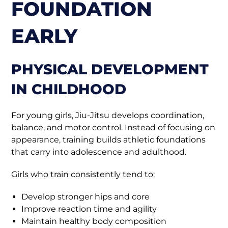
FOUNDATION
EARLY
PHYSICAL DEVELOPMENT
IN CHILDHOOD
For young girls, Jiu-Jitsu develops coordination,
balance, and motor control. Instead of focusing on
appearance, training builds athletic foundations
that carry into adolescence and adulthood.
Girls who train consistently tend to:
Develop stronger hips and core
Improve reaction time and agility
Maintain healthy body composition