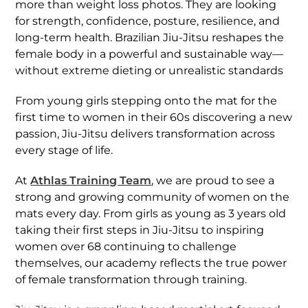
more than weight loss photos. They are looking
for strength, confidence, posture, resilience, and
long-term health. Brazilian Jiu-Jitsu reshapes the
female body in a powerful and sustainable way—
without extreme dieting or unrealistic standards
From young girls stepping onto the mat for the
first time to women in their 60s discovering a new
passion, Jiu-Jitsu delivers transformation across
every stage of life.
At
Athlas Training Team
, we are proud to see a
strong and growing community of women on the
mats every day. From girls as young as 3 years old
taking their first steps in Jiu-Jitsu to inspiring
women over 68 continuing to challenge
themselves, our academy reflects the true power
of female transformation through training.