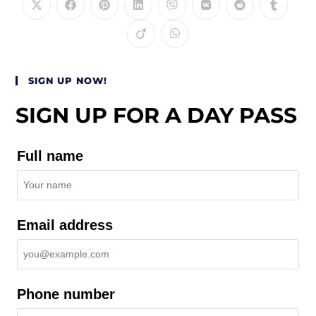
SIGN UP NOW!
SIGN UP FOR A DAY PASS
Full name
Email address
Phone number