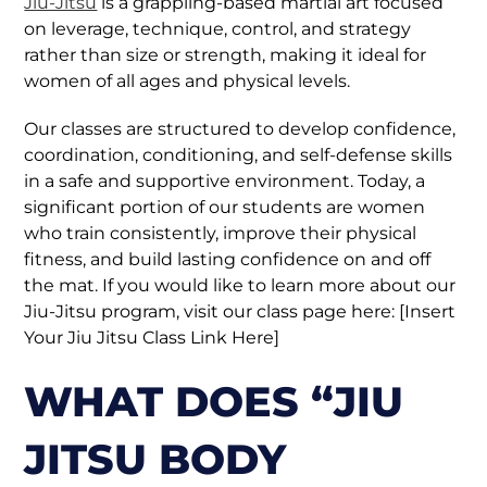
Jiu-Jitsu
is a grappling-based martial art focused
on leverage, technique, control, and strategy
rather than size or strength, making it ideal for
women of all ages and physical levels.
Our classes are structured to develop confidence,
coordination, conditioning, and self-defense skills
in a safe and supportive environment. Today, a
significant portion of our students are women
who train consistently, improve their physical
fitness, and build lasting confidence on and off
the mat. If you would like to learn more about our
Jiu-Jitsu program, visit our class page here: [Insert
Your Jiu Jitsu Class Link Here]
WHAT DOES “JIU
JITSU BODY