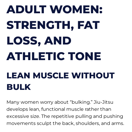
ADULT WOMEN:
STRENGTH, FAT
LOSS, AND
ATHLETIC TONE
LEAN MUSCLE WITHOUT
BULK
Many women worry about “bulking.” Jiu-Jitsu
develops lean, functional muscle rather than
excessive size. The repetitive pulling and pushing
movements sculpt the back, shoulders, and arms.