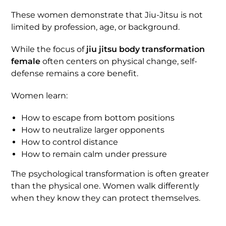
These women demonstrate that Jiu-Jitsu is not
limited by profession, age, or background.
While the focus of
jiu jitsu body transformation
female
often centers on physical change, self-
defense remains a core benefit.
Women learn:
How to escape from bottom positions
How to neutralize larger opponents
How to control distance
How to remain calm under pressure
The psychological transformation is often greater
than the physical one. Women walk differently
when they know they can protect themselves.