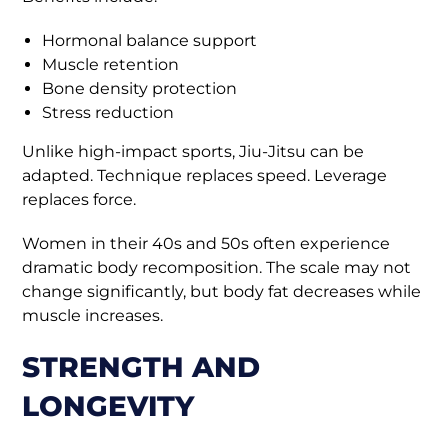
Hormonal balance support
Muscle retention
Bone density protection
Stress reduction
Unlike high-impact sports, Jiu-Jitsu can be
adapted. Technique replaces speed. Leverage
replaces force.
Women in their 40s and 50s often experience
dramatic body recomposition. The scale may not
change significantly, but body fat decreases while
muscle increases.
STRENGTH AND
LONGEVITY