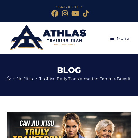
954-600-3077
Menu
BLOG
>
Jiu Jitsu
>
Jiu Jitsu Body Transformation Female: Does It Tr