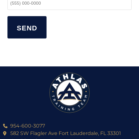
SEND
954-600-3077
582 SW Flagler Ave Fort Lauderdale, FL 33301