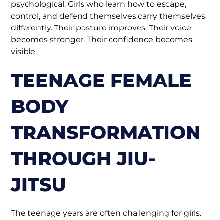
psychological. Girls who learn how to escape,
control, and defend themselves carry themselves
differently. Their posture improves. Their voice
becomes stronger. Their confidence becomes
visible.
TEENAGE FEMALE
BODY
TRANSFORMATION
THROUGH JIU-
JITSU
The teenage years are often challenging for girls.