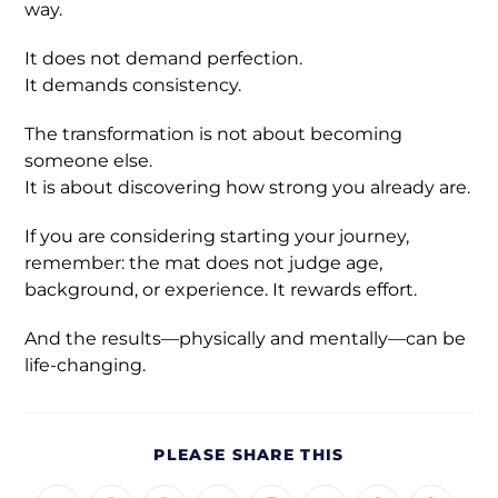
way.
It does not demand perfection.
It demands consistency.
The transformation is not about becoming
someone else.
It is about discovering how strong you already are.
If you are considering starting your journey,
remember: the mat does not judge age,
background, or experience. It rewards effort.
And the results—physically and mentally—can be
life-changing.
PLEASE SHARE THIS