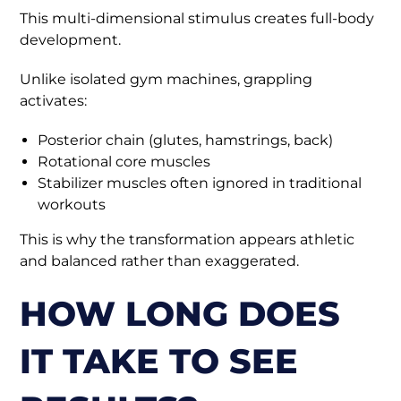
This multi-dimensional stimulus creates full-body
development.
Unlike isolated gym machines, grappling
activates:
Posterior chain (glutes, hamstrings, back)
Rotational core muscles
Stabilizer muscles often ignored in traditional
workouts
This is why the transformation appears athletic
and balanced rather than exaggerated.
HOW LONG DOES
IT TAKE TO SEE