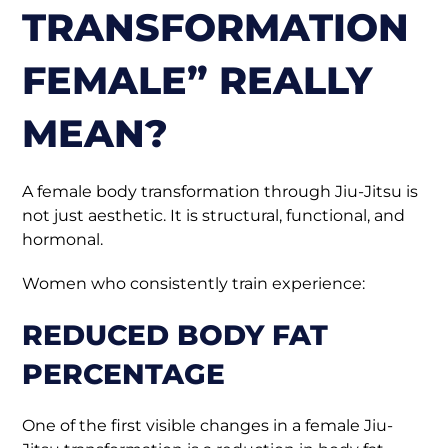
TRANSFORMATION
FEMALE” REALLY
MEAN?
A female body transformation through Jiu-Jitsu is
not just aesthetic. It is structural, functional, and
hormonal.
Women who consistently train experience:
REDUCED BODY FAT
PERCENTAGE
One of the first visible changes in a female Jiu-