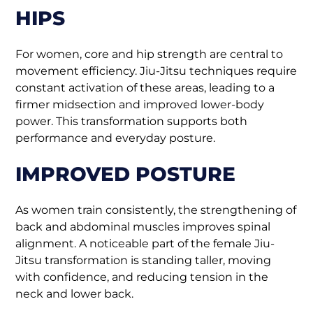
HIPS
For women, core and hip strength are central to
movement efficiency. Jiu-Jitsu techniques require
constant activation of these areas, leading to a
firmer midsection and improved lower-body
power. This transformation supports both
performance and everyday posture.
IMPROVED POSTURE
As women train consistently, the strengthening of
back and abdominal muscles improves spinal
alignment. A noticeable part of the female Jiu-
Jitsu transformation is standing taller, moving
with confidence, and reducing tension in the
neck and lower back.