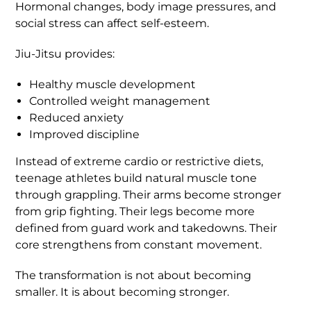
Hormonal changes, body image pressures, and
social stress can affect self-esteem.
Jiu-Jitsu provides:
Healthy muscle development
Controlled weight management
Reduced anxiety
Improved discipline
Instead of extreme cardio or restrictive diets,
teenage athletes build natural muscle tone
through grappling. Their arms become stronger
from grip fighting. Their legs become more
defined from guard work and takedowns. Their
core strengthens from constant movement.
The transformation is not about becoming
smaller. It is about becoming stronger.