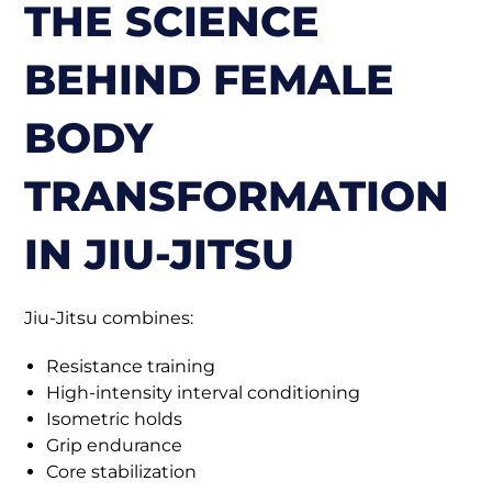
THE SCIENCE
BEHIND FEMALE
BODY
TRANSFORMATION
IN JIU-JITSU
Jiu-Jitsu combines:
Resistance training
High-intensity interval conditioning
Isometric holds
Grip endurance
Core stabilization