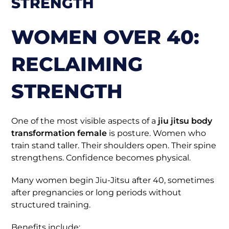
STRENGTH
WOMEN OVER 40:
RECLAIMING
STRENGTH
One of the most visible aspects of a
jiu jitsu body
transformation female
is posture. Women who
train stand taller. Their shoulders open. Their spine
strengthens. Confidence becomes physical.
Many women begin Jiu-Jitsu after 40, sometimes
after pregnancies or long periods without
structured training.
Benefits include: