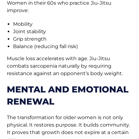
Women in their 60s who practice Jiu-Jitsu
improve:
Mobility
Joint stability
Grip strength
Balance (reducing fall risk)
Muscle loss accelerates with age. Jiu-Jitsu
combats sarcopenia naturally by requiring
resistance against an opponent’s body weight.
MENTAL AND EMOTIONAL
RENEWAL
The transformation for older women is not only
physical. It restores purpose. It builds community.
It proves that growth does not expire at a certain