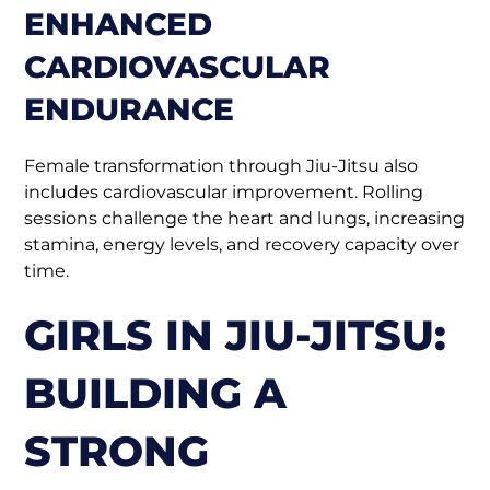
ENHANCED
CARDIOVASCULAR
ENDURANCE
Female transformation through Jiu-Jitsu also
includes cardiovascular improvement. Rolling
sessions challenge the heart and lungs, increasing
stamina, energy levels, and recovery capacity over
time.
GIRLS IN JIU-JITSU:
BUILDING A
STRONG