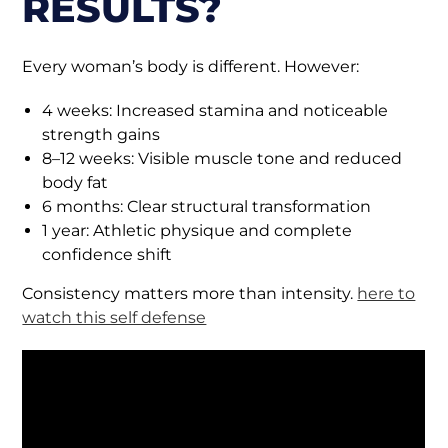
RESULTS?
Every woman’s body is different. However:
4 weeks: Increased stamina and noticeable
strength gains
8–12 weeks: Visible muscle tone and reduced
body fat
6 months: Clear structural transformation
1 year: Athletic physique and complete
confidence shift
Consistency matters more than intensity.
here to
watch this self defense