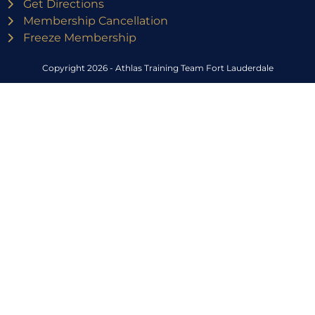
Get Directions
Membership Cancellation
Freeze Membership
Copyright 2026 - Athlas Training Team Fort Lauderdale