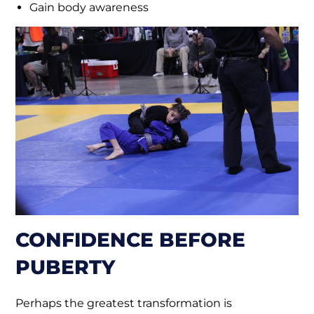
Gain body awareness
CONFIDENCE BEFORE
PUBERTY
Perhaps the greatest transformation is