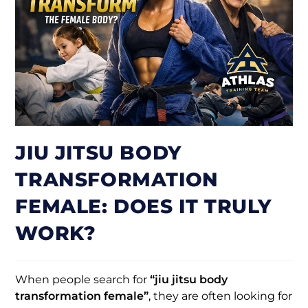
JIU JITSU BODY
TRANSFORMATION
FEMALE: DOES IT TRULY
WORK?
When people search for
“jiu jitsu body
transformation female”
, they are often looking for