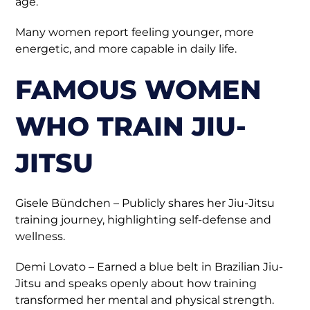
age.
Many women report feeling younger, more
energetic, and more capable in daily life.
FAMOUS WOMEN
WHO TRAIN JIU-
JITSU
Gisele Bündchen – Publicly shares her Jiu-Jitsu
training journey, highlighting self-defense and
wellness.
Demi Lovato – Earned a blue belt in Brazilian Jiu-
Jitsu and speaks openly about how training
transformed her mental and physical strength.