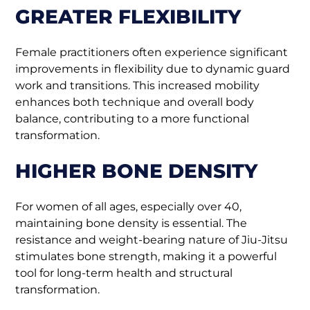
GREATER FLEXIBILITY
Female practitioners often experience significant
improvements in flexibility due to dynamic guard
work and transitions. This increased mobility
enhances both technique and overall body
balance, contributing to a more functional
transformation.
HIGHER BONE DENSITY
For women of all ages, especially over 40,
maintaining bone density is essential. The
resistance and weight-bearing nature of Jiu-Jitsu
stimulates bone strength, making it a powerful
tool for long-term health and structural
transformation.