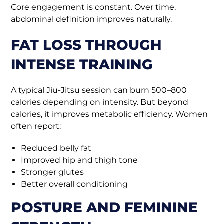
Core engagement is constant. Over time,
abdominal definition improves naturally.
FAT LOSS THROUGH
INTENSE TRAINING
A typical Jiu-Jitsu session can burn 500–800
calories depending on intensity. But beyond
calories, it improves metabolic efficiency. Women
often report:
Reduced belly fat
Improved hip and thigh tone
Stronger glutes
Better overall conditioning
POSTURE AND FEMININE