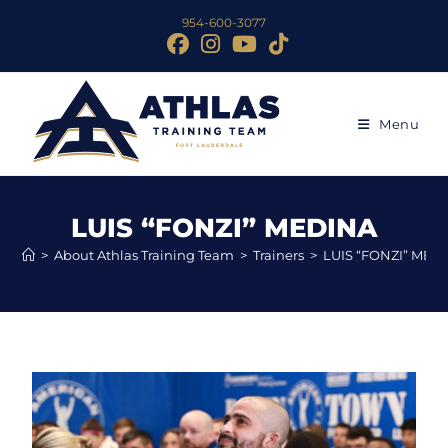
954-600-3077
Menu
LUIS “FONZI” MEDINA
>
About Athlas Training Team
>
Trainers
>
LUIS “FONZI” MED