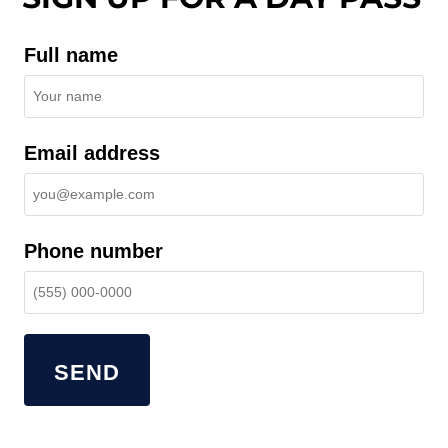
Full name
Email address
Phone number
SEND