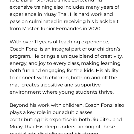
extensive training also includes many years of
experience in Muay Thai. His hard work and
passion culminated in receiving his black belt
from Master Junior Fernandes in 2020.
With over 11 years of teaching experience,
Coach Fonzi is an integral part of our children’s
program. He brings a unique blend of creativity,
energy, and joy to every class, making learning
both fun and engaging for the kids. His ability
to connect with children, both on and off the
mat, creates a positive and supportive
environment where young students thrive.
Beyond his work with children, Coach Fonzi also
plays a key role in our adult classes,
contributing his expertise in both Jiu-Jitsu and
Muay Thai. His deep understanding of these
martial arts disciplines and his strong