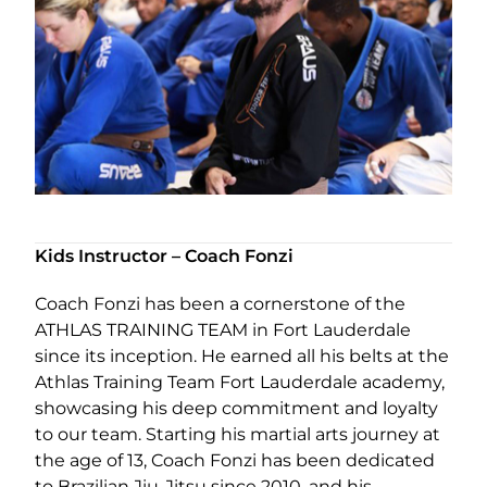
Kids Instructor – Coach Fonzi
Coach Fonzi has been a cornerstone of the
ATHLAS TRAINING TEAM in Fort Lauderdale
since its inception. He earned all his belts at the
Athlas Training Team Fort Lauderdale academy,
showcasing his deep commitment and loyalty
to our team. Starting his martial arts journey at
the age of 13, Coach Fonzi has been dedicated
to Brazilian Jiu-Jitsu since 2010, and his