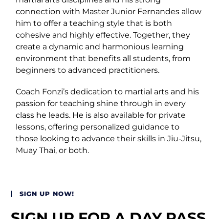
connection with Master Junior Fernandes allow
him to offer a teaching style that is both
cohesive and highly effective. Together, they
create a dynamic and harmonious learning
environment that benefits all students, from
beginners to advanced practitioners.
Coach Fonzi’s dedication to martial arts and his
passion for teaching shine through in every
class he leads. He is also available for private
lessons, offering personalized guidance to
those looking to advance their skills in Jiu-Jitsu,
Muay Thai, or both.
SIGN UP NOW!
SIGN UP FOR A DAY PASS